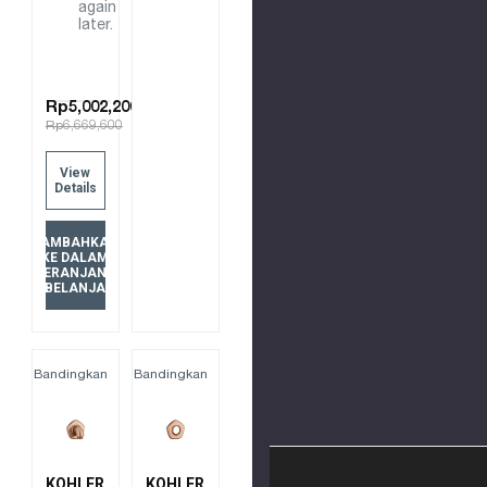
again
later.
Rp5,002,200
Rp6,669,600
View
Details
TAMBAHKAN
KE DALAM
KERANJANG
BELANJA
Bandingkan
Bandingkan
KOHLER
KOHLER