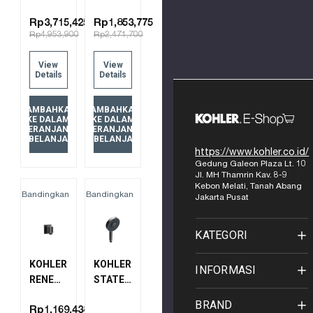
SLIDE
AIR
BAR
WALL-
Rp3,715,425
Rp1,853,775
Rp4,953,900
Rp2,471,700
8524T-
MOUNT
BGP
SHOWER
View
View
BRUSHED
ARM -
Details
Details
GRAPHITE
19"
15397T-
TAMBAHKAN
TAMBAHKAN
B-BGP
KE DALAM
KE DALAM
KERANJANG
KERANJANG
BRUSHED
BELANJA
BELANJA
GRAPHITE
https://www.kohler.co.id/
Gedung Galeon Plaza Lt. 10
Jl. MH Thamrin Kav. 8-9
Kebon Melati, Tanah Abang
Bandingkan
Bandingkan
Jakarta Pusat
KATEGORI
KOHLER
KOHLER
INFORMASI
RENEW
STATEMENT
WALL
MULTI-
BRAND
MOUNT
FUNCTION
Rp1,169,438