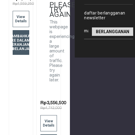
PLEASE
Rp1,559,250
CONNECTION
ROUND
TRY
98351T-
HANDSHOWER
AGAIN
daftar berlangganan
View
newsletter
BGP
W/
Details
This
BRUSHED
WATERMIND
webpage
Alamat
GRAPHITE
28694T-
is
TAMBAHKAN
email
experiencing
BGP
KE DALAM
a
KERANJANG
VIBRANT
large
BELANJA
amount
BRUSHED
of
GRAPHITE
traffic.
Please
try
again
later.
Rp3,556,500
Rp4,742,000
View
Details