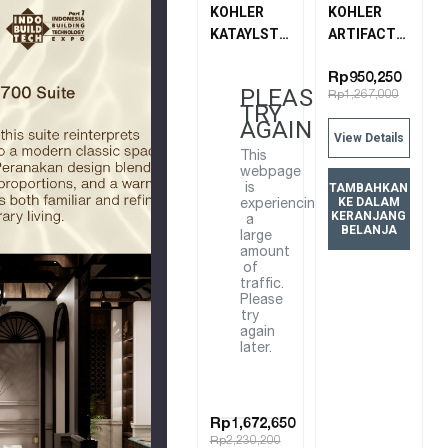
KOHLER
KOHLER
KATAYLST
ARTIFACTS
AIR WALL-
WALL
MOUNT
MOUNT
Rp950,250
PLEASE
Rp1,267,000
SHOWER
CONNECTION
TRY
ARM - 15"
72796T-BV
AGAIN
View Details
15396T-B-
BRUSHED
This
BV
BRONZE
webpage
BRUSHED
TAMBAHKAN
is
KE DALAM
experiencing
BRONZE
KERANJANG
a
BELANJA
large
amount
of
traffic.
Please
try
again
later.
Rp1,672,650
Rp2,230,200