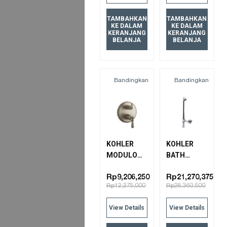
TAMBAHKAN
TAMBAHKAN
KE DALAM
KE DALAM
KERANJANG
KERANJANG
BELANJA
BELANJA
Bandingkan
Bandingkan
KOHLER
KOHLER
MODULO
BATH
CLASSIC
DRAIN
THERMOSTATICERMOSTATIC
7159T-CP
Rp9,206,250
Rp21,270,375
Rp12,275,000
Rp28,360,500
B/S
POLISHED
TRIM&VLV-
CHROME
View Details
View Details
ARTIFACTS
72819T-4-