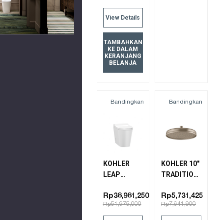
View Details
TAMBAHKAN
KE DALAM
KERANJANG
BELANJA
Bandingkan
Bandingkan
KOHLER
KOHLER 10"
LEAP
TRADITIONAL
INTELLIGENT
ROUND
TOILET
KATALYST
Rp38,981,250
Rp5,731,425
Rp51,975,000
Rp7,641,900
28529K-0
AIR
SHOWERHEAD