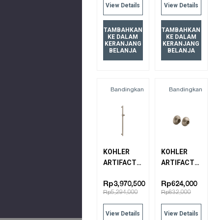
View Details
View Details
15991T-CL-
BV
BRUSHED
TAMBAHKAN
TAMBAHKAN
KE DALAM
KE DALAM
BRONZE
KERANJANG
KERANJANG
BELANJA
BELANJA
Bandingkan
Bandingkan
KOHLER
KOHLER
ARTIFACTS
ARTIFACTS
SLIDE BAR
SLIDE BAR
72798T-BV
TRIM
Rp3,970,500
Rp624,000
Rp5,294,000
Rp832,000
BRUSHED
72799T-BV
BRONZE
BRUSHED
View Details
View Details
BRONZE