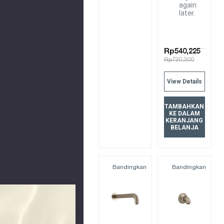
again
later.
Rp540,225
Rp720,300
View Details
TAMBAHKAN
KE DALAM
KERANJANG
BELANJA
Bandingkan
Bandingkan