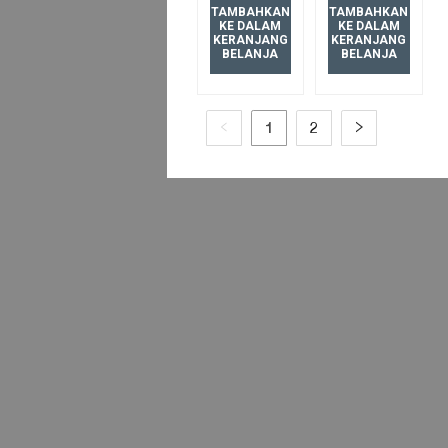
BV
TAMBAHKAN
TAMBAHKAN
KE DALAM
KE DALAM
BRUSHED
KERANJANG
KERANJANG
BELANJA
BELANJA
BRONZE
1
2