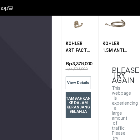
Bandingkan
Bandingkan
KOHLER
KOHLER
ARTIFACTS
1.5M ANTI-
DOUBLE
KINK HOSE
ROBE HOOK
11628T-BV
Rp3,378,000
PLEASE
Rp4,504,000
72572T-BV
BRUSHED
TRY
BRUSHED
BRONZE
AGAIN
View Details
BRONZE
This
webpage
TAMBAHKAN
is
KE DALAM
experiencing
KERANJANG
a
BELANJA
large
amount
of
traffic.
Please
try