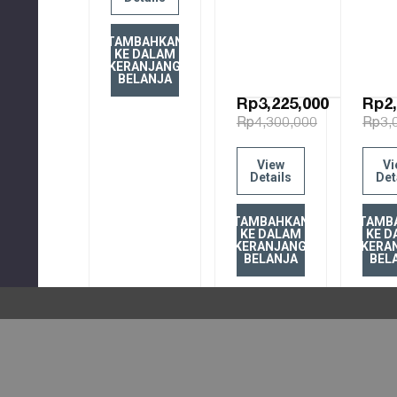
TAMBAHKAN
KE DALAM
KERANJANG
BELANJA
Rp3,225,000
Rp2,
Rp4,300,000
Rp3,
View
Vi
Details
Det
TAMBAHKAN
TAMB
KE DALAM
KE D
KERANJANG
KERA
BELANJA
BEL