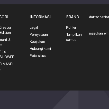
GORI
INFORMASI
BRAND
daftar berl
Creator
Legal
Kohler
Alamat
 Edition
Pernyataan
Tampilkan
email
ment &
semua
Kebijakan
em
Hubungi kami
 2.0
Peta situs
SHOWER
R MANDI
R