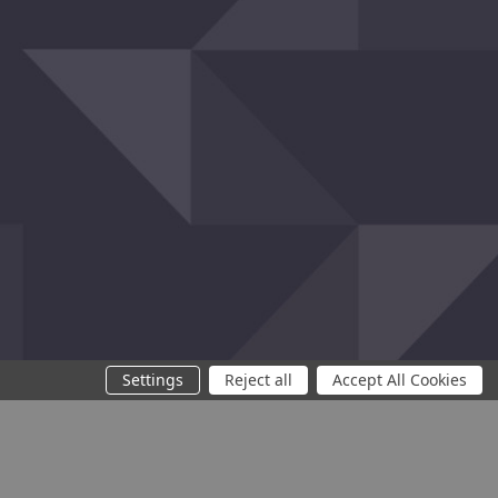
Settings
Reject all
Accept All Cookies
You need at least 2 products to compare