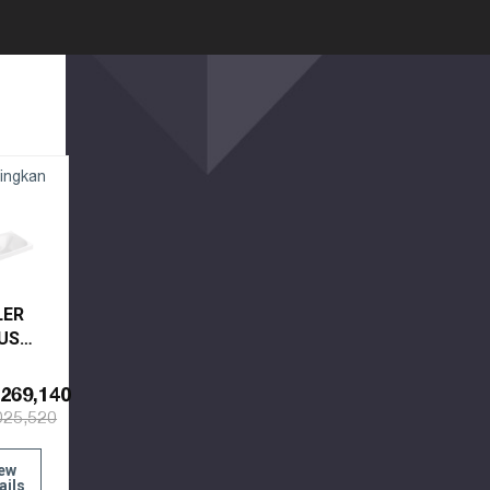
ingkan
LER
US
EL
269,140
CET
025,520
K
0X-0
ew
ails