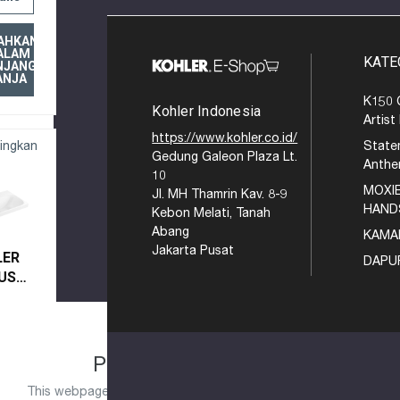
AHKAN
ALAM
KATE
NJANG
ANJA
K150 
Kohler Indonesia
Artist
https://www.kohler.co.id/
ingkan
State
Gedung Galeon Plaza Lt.
Anth
10
MOXIE
Jl. MH Thamrin Kav. 8-9
HAND
Kebon Melati, Tanah
Abang
KAMA
Jakarta Pusat
LER
DAPU
US
EL
AUCET
K
9X-1-
EASE TRY AGAIN
PLEASE TRY AGAIN
xperiencing a large amount of traffic.
This webpage is experiencing a large amount of traffic.