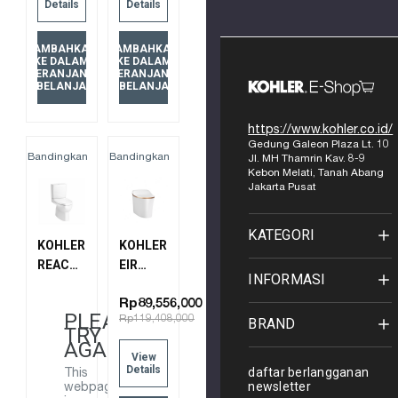
Details
Details
1PC
77795MY-
TLT 305
0
TAMBAHKAN
TAMBAHKAN
8688T-
KE DALAM
KE DALAM
KERANJANG
KERANJANG
S-0
BELANJA
BELANJA
https://www.kohler.co.id/
Gedung Galeon Plaza Lt. 10
Bandingkan
Bandingkan
Jl. MH Thamrin Kav. 8-9
Kebon Melati, Tanah Abang
Jakarta Pusat
KATEGORI
KOHLER
KOHLER
REACH
EIR
INFORMASI
2PC
INTELLIGENT
SKIRTED
TOILET(SG),
Rp89,556,000
PLEASE
Rp119,408,000
BRAND
TOILET3/4.8L
S-TRAP
TRY
W/SC
(305
AGAIN
View
SEAT
MM)
Details
daftar berlangganan
This
305MM
77795MY-
newsletter
webpage