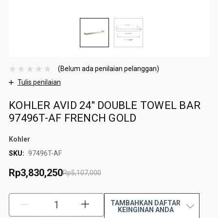
(Belum ada penilaian pelanggan)
Tulis penilaian
KOHLER AVID 24" DOUBLE TOWEL BAR
97496T-AF FRENCH GOLD
Kohler
SKU:
97496T-AF
Rp3,830,250
Rp5,107,000
TAMBAHKAN DAFTAR
KURANGI:
TAMBAH:
KEINGINAN ANDA