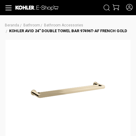
CARI
Beranda
Bathroom
Bathroom Accessories
KOHLER AVID 24" DOUBLE TOWEL BAR 97496T-AF FRENCH GOLD