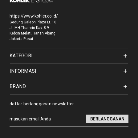
https://www.kohler.co.id/
Gedung Galeon Plaza Lt. 10
Jl. MH Thamrin Kav. 8-9
Kebon Melati, Tanah Abang
Jakarta Pusat
KATEGORI
INFORMASI
BRAND
daftar berlangganan newsletter
Alamat
email