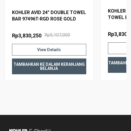
KOHLER AV
KOHLER AVID 24" DOUBLE TOWEL
TOWEL BA
BAR 97496T-RGD ROSE GOLD
TITANIUM
Rp3,830,
Rp5,107,000
Rp3,830,250
View Details
TAMBAHKA
TAMBAHKAN KE DALAM KERANJANG
BELANJA