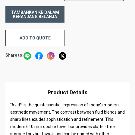
ADD TO QUOTE
Share to:
Product Details
"Avid™ is the quintessential expression of today’s modern
aesthetic movement. The contrast between fluid blends and
sharp lines exudes sophistication and refinement. This
modern 610 mm double towel bar provides clutter-free
storage for your towels and can be paired with other