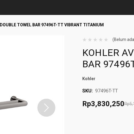
" DOUBLE TOWEL BAR 97496T-TT VIBRANT TITANIUM
(Belum ada
KOHLER AV
BAR 97496
Kohler
SKU:
97496T-TT
Rp3,830,250
Rp5,