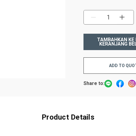
KURANGI:
TAMB
ADD TO QUO
Share to:
Product Details