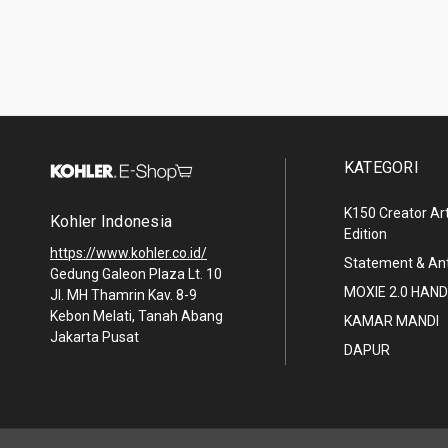
KATEGORI
K150 Creator Art
Kohler Indonesia
Edition
https://www.kohler.co.id/
Statement & A
Gedung Galeon Plaza Lt. 10
MOXIE 2.0 HA
Jl. MH Thamrin Kav. 8-9
Kebon Melati, Tanah Abang
KAMAR MANDI
Jakarta Pusat
DAPUR
© 2026 Kohler Indonesia