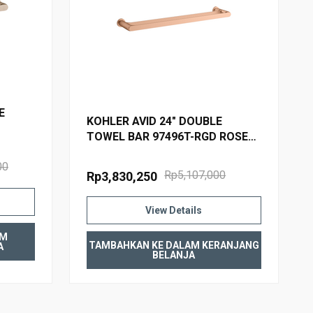
E
KOHLER AVID 24" DOUBLE
TOWEL BAR 97496T-RGD ROSE
GOLD
00
Rp5,107,000
Rp3,830,250
View Details
AM
TAMBAHKAN KE DALAM KERANJANG
A
BELANJA