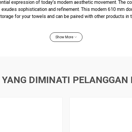
ential expression of today’s modern aesthetic movement. The co
s exudes sophistication and refinement. This modern 610 mm do
storage for your towels and can be paired with other products in t
m space with elegance.
Show More
e towel bar
ovides additional storage in bathroom space
er products in the Avid collection
 YANG DIMINATI PELANGGAN 
and template included
uction for durability and reliability
ist corrosion and tarnishing