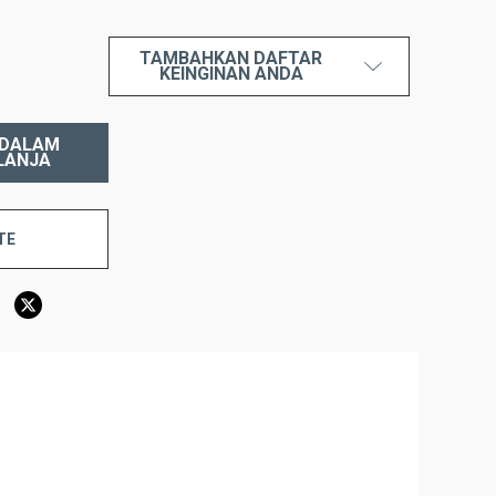
TAMBAHKAN DAFTAR
AH:
KEINGINAN ANDA
TE