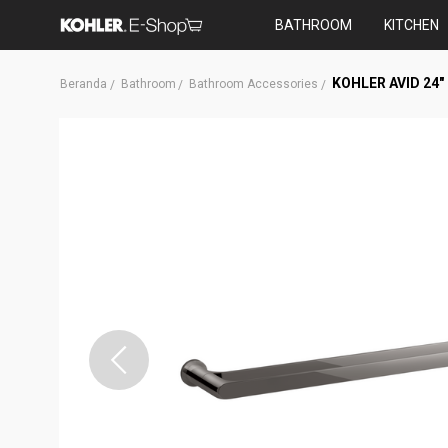
BATHROOM
KITCHEN
KOHLER AVID 24
Beranda
Bathroom
Bathroom Accessories