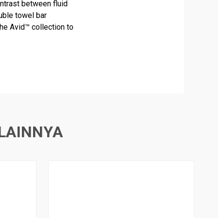
ntrast between fluid
uble towel bar
he Avid™ collection to
LAINNYA