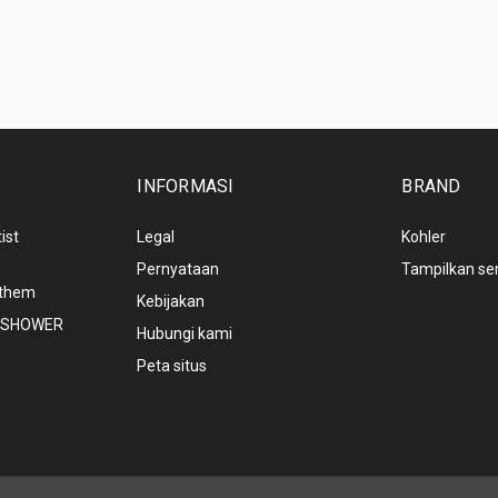
INFORMASI
BRAND
ist
Legal
Kohler
Pernyataan
Tampilkan s
nthem
Kebijakan
NDSHOWER
Hubungi kami
Peta situs