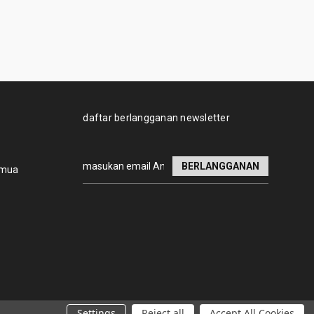
daftar berlangganan newsletter
Alamat
emua
email
Settings
Reject all
Accept All Cookies