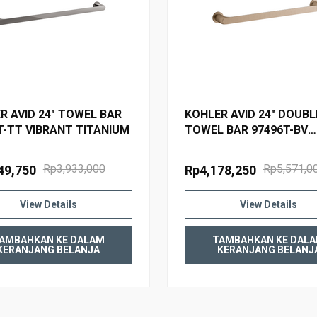
R AVID 24" TOWEL BAR
KOHLER AVID 24" DOUBL
T-TT VIBRANT TITANIUM
TOWEL BAR 97496T-BV
BRUSHED BRONZE
Rp3,933,000
Rp5,571,0
49,750
Rp4,178,250
View Details
View Details
AMBAHKAN KE DALAM
TAMBAHKAN KE DAL
KERANJANG BELANJA
KERANJANG BELANJ