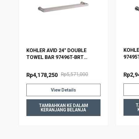
WARRANTY
KOHLE
KOHLER AVID 24" DOUBLE
97495
TOWEL BAR 97496T-BRT
BRUSHED TITANIUM
Rp2,9
Rp5,571,000
Rp4,178,250
View Details
T
TAMBAHKAN KE DALAM
KERANJANG BELANJA