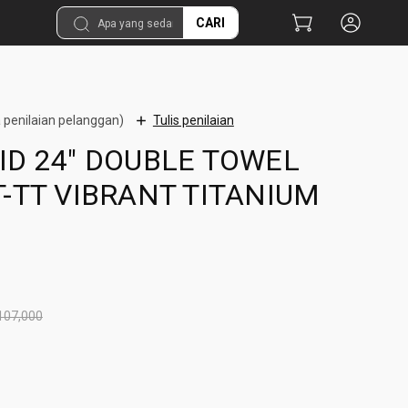
CARI
 penilaian pelanggan)
Tulis penilaian
ID 24" DOUBLE TOWEL
T-TT VIBRANT TITANIUM
107,000