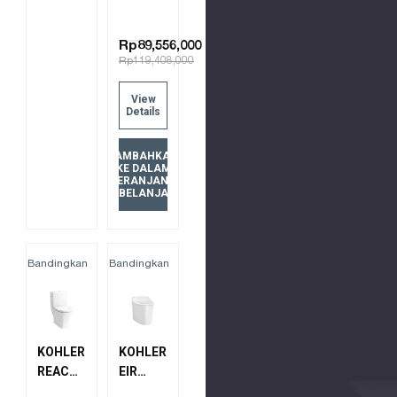
Rp89,556,000
Rp119,408,000
View
Details
TAMBAHKAN
KE DALAM
KERANJANG
BELANJA
Bandingkan
Bandingkan
KOHLER
KOHLER
REACH
EIR
UP 2PC
INTELLIGENT