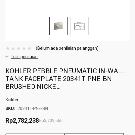
(Belum ada penilaian pelanggan)
Tulis penilaian
KOHLER PEBBLE PNEUMATIC IN-WALL
TANK FACEPLATE 20341T-PNE-BN
BRUSHED NICKEL
Kohler
SKU:
20341T-PNE-BN
Rp2,782,238
Rp3,709,650