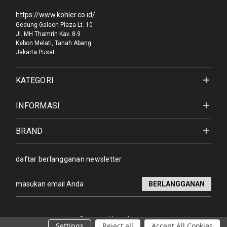
https://www.kohler.co.id/
Gedung Galeon Plaza Lt. 10
Jl. MH Thamrin Kav. 8-9
Kebon Melati, Tanah Abang
Jakarta Pusat
KATEGORI
INFORMASI
BRAND
daftar berlangganan newsletter
Alamat
email
© 2026 Kohler Indonesia
Settings
Reject all
Accept All Cookies