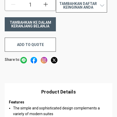
TAMBAHKAN DAFTAR
KURANGI:
TAMBAH:
KEINGINAN ANDA
ADD TO QUOTE
Share to:
Product Details
Features
The simple and sophisticated design complements a
variety of modern suites