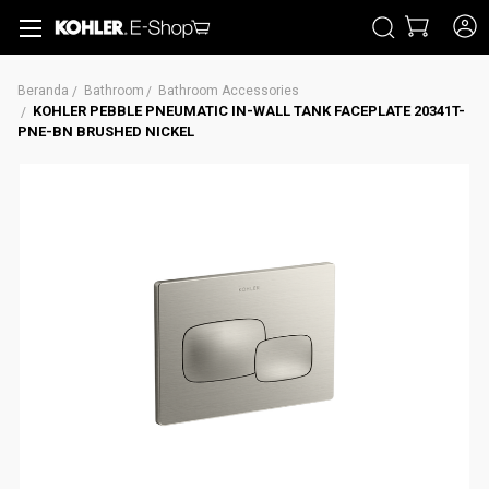
CARI
Beranda
Bathroom
Bathroom Accessories
KOHLER PEBBLE PNEUMATIC IN-WALL TANK FACEPLATE 20341T-
PNE-BN BRUSHED NICKEL