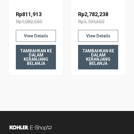
WALL TANK
WALL TANK
FACEPLATE
FACEPLATE
Rp811,913
Rp2,782,238
20341T-PNE-CP
20341T-PNE-2BL
Rp1,082,550
Rp3,709,650
POLISHED
BLACKENED
CHROME
BRONZE
View Details
View Details
TAMBAHKAN KE
TAMBAHKAN KE
DALAM
DALAM
KERANJANG
KERANJANG
BELANJA
BELANJA