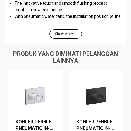
The innovative touch and smooth flushing process
creates a new experience.
With pneumatic water tank, the installation position of the
plate can be determined according to the user's habits.
The wiring distance can be up to 4m, offering great
Show More
flexibility.
PRODUK YANG DIMINATI PELANGGAN
WARRANTY
LAINNYA
KOHLER PEBBLE
KOHLER PEBBLE
PNEUMATIC IN-
PNEUMATIC IN-