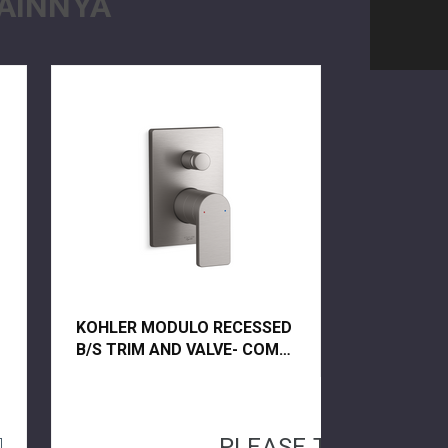
AINNYA
KOHLER MODULO RECESSED
B/S TRIM AND VALVE- COMP
73108T-B4-BRT VIBRANT
BRUSHED TITANIUM
PLEASE TRY AGAIN