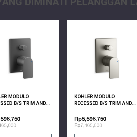
YANG DIMINATI PELANGGAN L
l construction
es resist corrosion and tarnishing
Y
LER MODULO
KOHLER MODULO
SSED B/S TRIM AND
RECESSED B/S TRIM AND
E- COMP 73108T-B4-
VALVE- COMP 73108T-B4-
 BRUSHED GRAPHITE
BN BRUSHED NICKEL
598,750
Rp5,598,750
465,000
Rp7,465,000