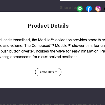
Share to:
Product Details
d, and streamlined, the Modulo™ collection provides smooth co
re and volume. The Composed™ Modulo™ shower trim, featuri
push button diverter, includes the valve for easy installation. Pa
ing components for a customized aesthetic.
plate with lever handle and push-button diverter
Show More
xing on handle
with Composed faucets, accessories, and showering componen
r bathroom
nto wall