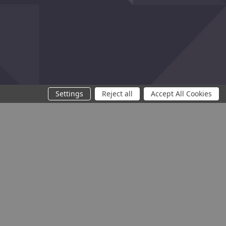
f traffic.
Settings
Reject all
Accept All Cookies
You need at least 2 products to compare
Compare
Clear All