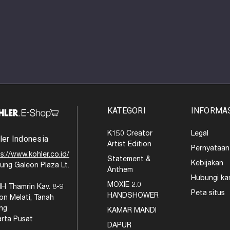
KATEGORI
INFORMA
K150 Creator
Legal
ler Indonesia
Artist Edition
Pernyataan
s://www.kohler.co.id/
Statement &
Kebijakan
ung Galeon Plaza Lt.
Anthem
Hubungi ka
MOXIE 2.0
MH Thamrin Kav. 8-9
Peta situs
HANDSHOWER
on Melati, Tanah
ng
KAMAR MANDI
arta Pusat
DAPUR