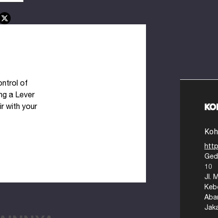
ntrol of
ng a Lever
ir with your
Koh
http
Ged
ts to
10
Jl. 
Keb
Aba
Jak