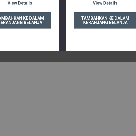
View Details
View Details
AMBAHKAN KE DALAM
TAMBAHKAN KE DALAM
KERANJANG BELANJA
KERANJANG BELANJA