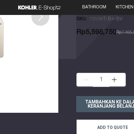
Kohler
BATHROOM
KITCHEN
SKU:
73108T-B4-BV
Rp5,598,750
Rp7,465,
KURANGI:
TAMBAH:
ADD TO QUOTE