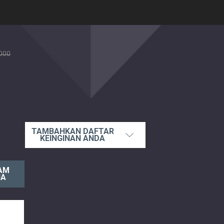
000
TAMBAHKAN DAFTAR
KEINGINAN ANDA