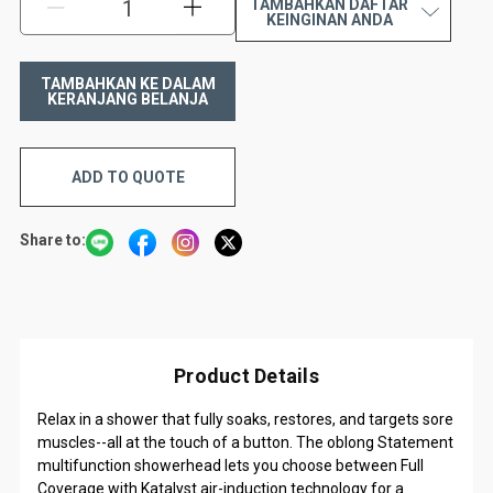
TAMBAHKAN DAFTAR
KURANGI:
TAMBAH:
KEINGINAN ANDA
ADD TO QUOTE
Share to:
Product Details
Relax in a shower that fully soaks, restores, and targets sore
muscles--all at the touch of a button. The oblong Statement
multifunction showerhead lets you choose between Full
Coverage with Katalyst air-induction technology for a