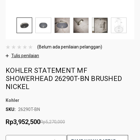
(Belum ada penilaian pelanggan)
Tulis penilaian
KOHLER STATEMENT MF
SHOWERHEAD 26290T-BN BRUSHED
NICKEL
Kohler
SKU:
26290T-BN
Rp3,952,500
Rp5,270,000