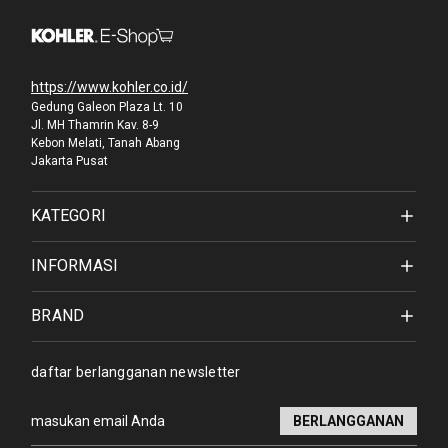
https://www.kohler.co.id/
Gedung Galeon Plaza Lt. 10
Jl. MH Thamrin Kav. 8-9
Kebon Melati, Tanah Abang
Jakarta Pusat
KATEGORI
INFORMASI
BRAND
daftar berlangganan newsletter
Alamat
email