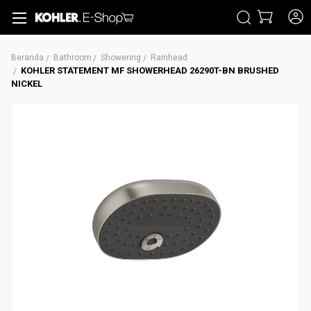
CARI
Beranda
Bathroom
Showering
Rainhead
KOHLER STATEMENT MF SHOWERHEAD 26290T-BN BRUSHED
NICKEL