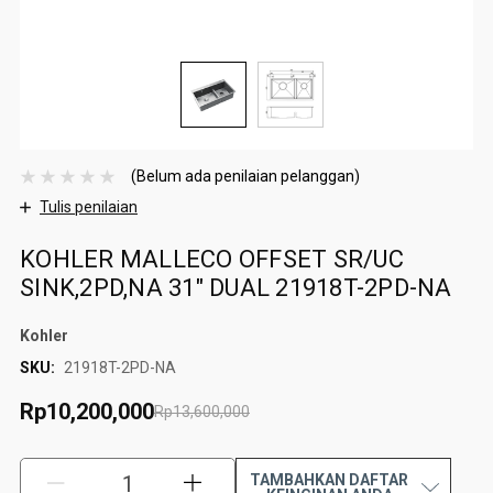
(Belum ada penilaian pelanggan)
Tulis penilaian
KOHLER MALLECO OFFSET SR/UC
SINK,2PD,NA 31" DUAL 21918T-2PD-NA
Kohler
SKU:
21918T-2PD-NA
Rp10,200,000
Rp13,600,000
TAMBAHKAN DAFTAR
KURANGI:
TAMBAH: