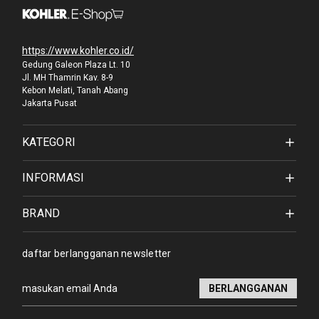
https://www.kohler.co.id/
Gedung Galeon Plaza Lt. 10
Jl. MH Thamrin Kav. 8-9
Kebon Melati, Tanah Abang
Jakarta Pusat
KATEGORI
INFORMASI
BRAND
daftar berlangganan newsletter
Alamat
email