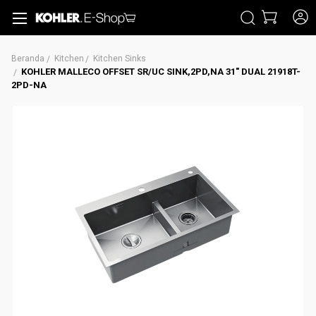
CARI
Beranda
Kitchen
Kitchen Sinks
KOHLER MALLECO OFFSET SR/UC SINK,2PD,NA 31" DUAL 21918T-
2PD-NA