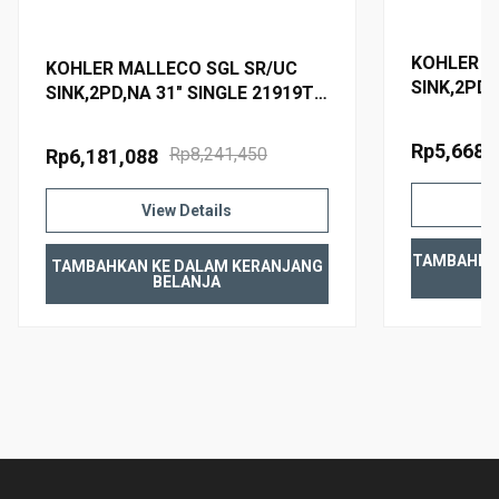
KOHLER M
KOHLER MALLECO SGL SR/UC
SINK,2PD,
SINK,2PD,NA 31" SINGLE 21919T-
2PD-NA
2PD-NA
Rp5,668,
Rp8,241,450
Rp6,181,088
View Details
TAMBAHKA
TAMBAHKAN KE DALAM KERANJANG
BELANJA