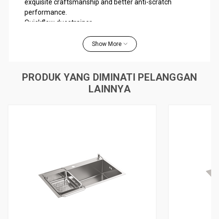
exquisite craftsmanship and better anti-scratch
performance.
Quickflow duostrainer
50mm anti-bacterial trapway
SilentShield™ coating with anti-condensation, maintaining
Show More
water temperature, and sound-absorption functions
Soap dispenser and stainless steel drain basket included.
PRODUK YANG DIMINATI PELANGGAN
Material
LAINNYA
304 Stainless steel
Installation
Under-mount / Self-rimming
WARRANTY