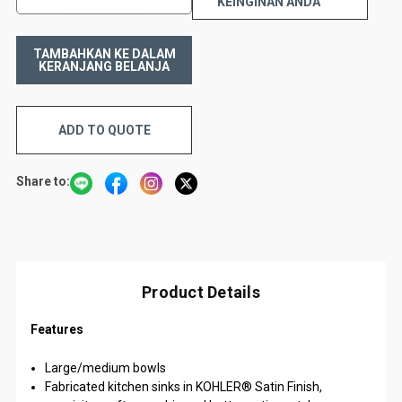
KEINGINAN ANDA
ADD TO QUOTE
Share to:
Product Details
Features
Large/medium bowls
Fabricated kitchen sinks in KOHLER® Satin Finish,