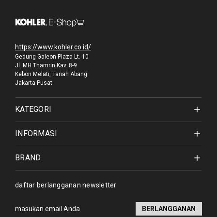
https://www.kohler.co.id/
Gedung Galeon Plaza Lt. 10
Jl. MH Thamrin Kav. 8-9
Kebon Melati, Tanah Abang
Jakarta Pusat
KATEGORI
INFORMASI
BRAND
daftar berlangganan newsletter
Alamat
email