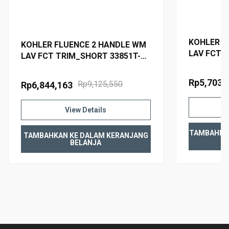
Material
Premium material construction for durability and
KOHLER F
reliability
KOHLER FLUENCE 2 HANDLE WM
LAV FCT 
KOHLER finishes resist corrosion and tarnishing
LAV FCT TRIM_SHORT 33851T-4-
4-AF FRE
BN BRUSHED NICKEL
Rp5,703,
Rp9,125,550
Rp6,844,163
WARRANTY
View Details
TAMBAHKA
TAMBAHKAN KE DALAM KERANJANG
BELANJA