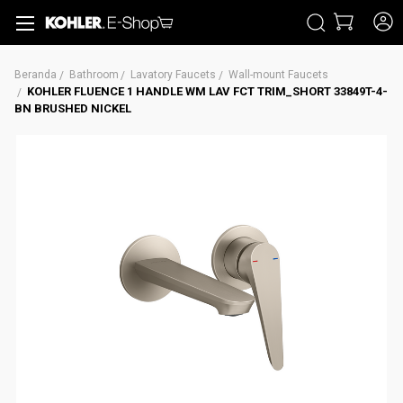
CARI
Beranda
Bathroom
Lavatory Faucets
Wall-mount Faucets
KOHLER FLUENCE 1 HANDLE WM LAV FCT TRIM_SHORT 33849T-4-
BN BRUSHED NICKEL