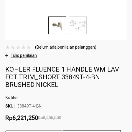
(Belum ada penilaian pelanggan)
Tulis penilaian
KOHLER FLUENCE 1 HANDLE WM LAV
FCT TRIM_SHORT 33849T-4-BN
BRUSHED NICKEL
Kohler
SKU:
33849T-4-BN
Rp6,221,250
Rp8,295,000