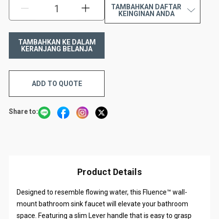
TAMBAHKAN DAFTAR
KURANGI:
TAMBAH:
KEINGINAN ANDA
ADD TO QUOTE
Share to:
Product Details
Designed to resemble flowing water, this Fluence™ wall-
mount bathroom sink faucet will elevate your bathroom
space. Featuring a slim Lever handle that is easy to grasp