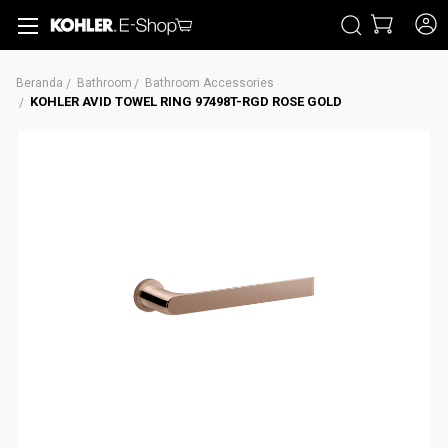
CARI
Beranda
Bathroom
Bathroom Accessories
KOHLER AVID TOWEL RING 97498T-RGD ROSE GOLD