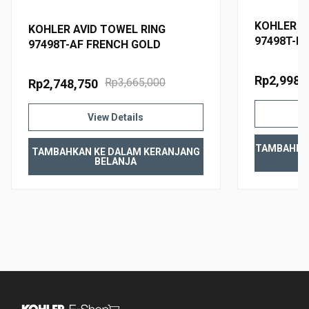
KOHLER A
KOHLER AVID TOWEL RING
97498T-B
97498T-AF FRENCH GOLD
Rp2,998,
Rp3,665,000
Rp2,748,750
View Details
TAMBAHKA
TAMBAHKAN KE DALAM KERANJANG
BELANJA