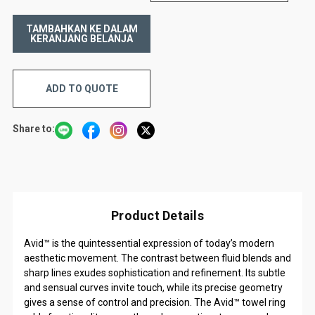
ADD TO QUOTE
Share to:
Product Details
Avid™ is the quintessential expression of today’s modern
aesthetic movement. The contrast between fluid blends and
sharp lines exudes sophistication and refinement. Its subtle
and sensual curves invite touch, while its precise geometry
gives a sense of control and precision. The Avid™ towel ring