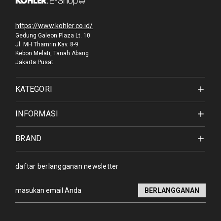
https://www.kohler.co.id/
Gedung Galeon Plaza Lt. 10
Jl. MH Thamrin Kav. 8-9
Kebon Melati, Tanah Abang
Jakarta Pusat
KATEGORI
INFORMASI
BRAND
daftar berlangganan newsletter
Alamat
email