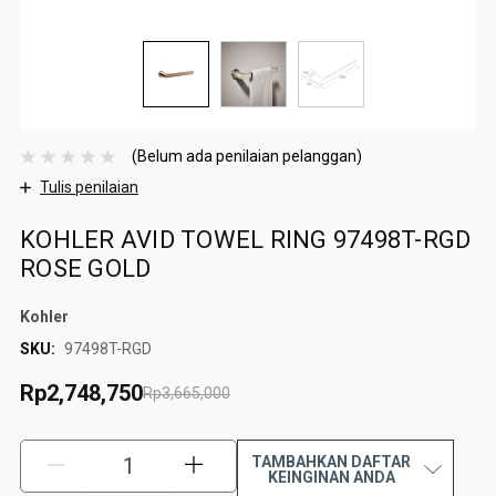
(Belum ada penilaian pelanggan)
Tulis penilaian
KOHLER AVID TOWEL RING 97498T-RGD
ROSE GOLD
Kohler
SKU:
97498T-RGD
Rp2,748,750
Rp3,665,000
TAMBAHKAN DAFTAR
KURANGI:
TAMBAH:
KEINGINAN ANDA